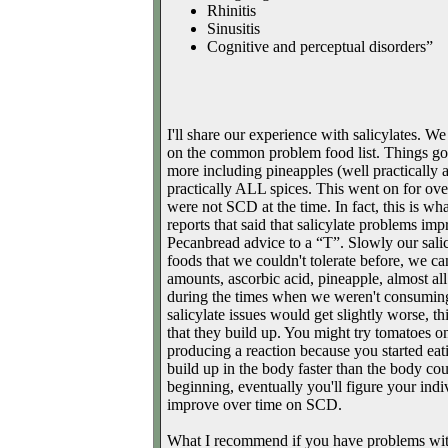
Rhinitis
Sinusitis
Cognitive and perceptual disorders”
I'll share our experience with salicylates. We
on the common problem food list. Things got
more including pineapples (well practically an
practically ALL spices. This went on for ove
were not SCD at the time. In fact, this is 
reports that said that salicylate problems i
Pecanbread advice to a “T”. Slowly our salicyl
foods that we couldn't tolerate before, we ca
amounts, ascorbic acid, pineapple, almost all
during the times when we weren't consuming s
salicylate issues would get slightly worse, th
that they build up. You might try tomatoes onc
producing a reaction because you started eati
build up in the body faster than the body co
beginning, eventually you'll figure your ind
improve over time on SCD.
What I recommend if you have problems with 