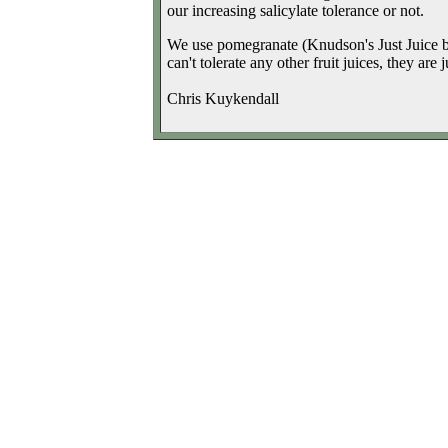
our increasing salicylate tolerance or not.
We use pomegranate (Knudson's Just Juice br
can't tolerate any other fruit juices, they are 
Chris Kuykendall