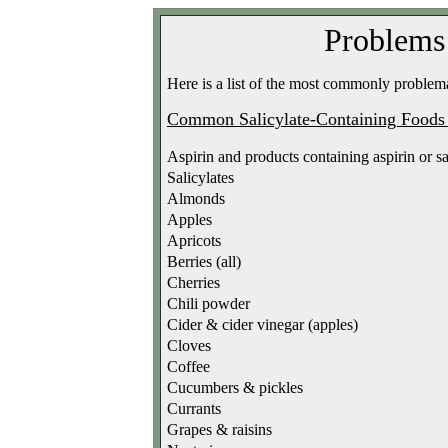
Problems 
Here is a list of the most commonly problemat
Common Salicylate-Containing Food
Aspirin and products containing aspirin or sa
Salicylates
Almonds
Apples
Apricots
Berries (all)
Cherries
Chili powder
Cider & cider vinegar (apples)
Cloves
Coffee
Cucumbers & pickles
Currants
Grapes & raisins