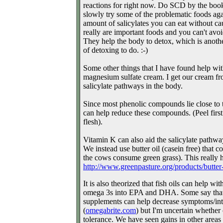
reactions for right now. Do SCD by the book 
slowly try some of the problematic foods aga
amount of salicylates you can eat without ca
really are important foods and you can't avo
They help the body to detox, which is anoth
of detoxing to do. :-)
Some other things that I have found help wit
magnesium sulfate cream. I get our cream f
salicylate pathways in the body.
Since most phenolic compounds lie close to t
can help reduce these compounds. (Peel first
flesh).
Vitamin K can also aid the salicylate pathway
We instead use butter oil (casein free) that c
the cows consume green grass). This really he
http://www.greenpasture.org/
products/butter
It is also theorized that fish oils can help wi
omega 3s into EPA and DHA. Some say that
supplements can help decrease symptoms/into
(
omegabrite.com
) but I'm uncertain whether 
tolerance. We have seen gains in other areas 