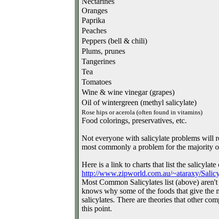
Nectarines
Oranges
Paprika
Peaches
Peppers (bell & chili)
Plums, prunes
Tangerines
Tea
Tomatoes
Wine & wine vinegar (grapes)
Oil of wintergreen (methyl salicylate)
Rose hips or acerola (often found in vitamins)
Food colorings, preservatives, etc.
Not everyone with salicylate problems will rea
most commonly a problem for the majority o
Here is a link to charts that list the salicyla
http://www.zipworld.com.au/~
ataraxy/Salicy
Most Common Salicylates list (above) aren't n
knows why some of the foods that give the mo
salicylates. There are theories that other co
this point.