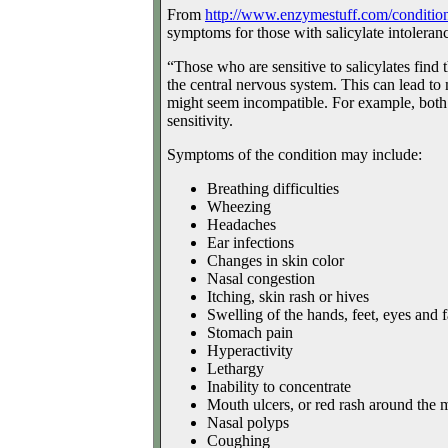
From
http://www.enzymestuff.com/
condition
symptoms for those with salicylate intoleran
“Those who are sensitive to salicylates find 
the central nervous system. This can lead to
might seem incompatible. For example, both h
sensitivity.
Symptoms of the condition may include:
Breathing difficulties
Wheezing
Headaches
Ear infections
Changes in skin color
Nasal congestion
Itching, skin rash or hives
Swelling of the hands, feet, eyes and 
Stomach pain
Hyperactivity
Lethargy
Inability to concentrate
Mouth ulcers, or red rash around the 
Nasal polyps
Coughing