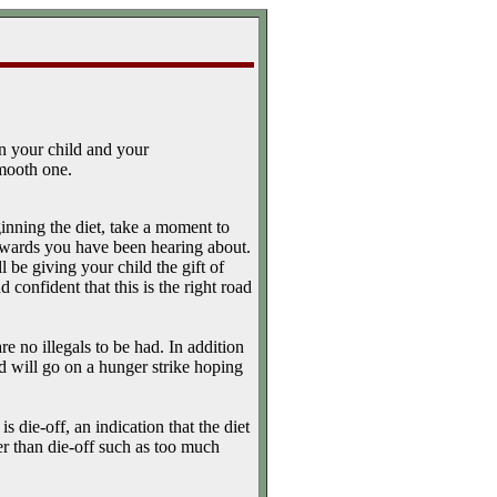
n your child and your
smooth one.
inning the diet, take a moment to
 rewards you have been hearing about.
be giving your child the gift of
d confident that this is the right road
e no illegals to be had. In addition
ild will go on a hunger strike hoping
s die-off, an indication that the diet
er than die-off such as too much