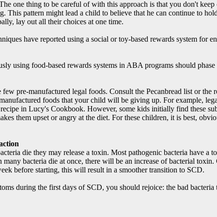
The one thing to be careful of with this approach is that you don't keep
. This pattern might lead a child to believe that he can continue to hold o
bally, lay out all their choices at one time.
iques have reported using a social or toy-based rewards system for enco
sly using food-based rewards systems in ABA programs should phase t
e few pre-manufactured legal foods. Consult the Pecanbread list or the re
-manufactured foods that your child will be giving up. For example, le
 recipe in Lucy's Cookbook. However, some kids initially find these sub
es them upset or angry at the diet. For these children, it is best, obvio
action
teria die they may release a toxin. Most pathogenic bacteria have a toxi
many bacteria die at once, there will be an increase of bacterial toxin
week before starting, this will result in a smoother transition to SCD.
s during the first days of SCD, you should rejoice: the bad bacteria t