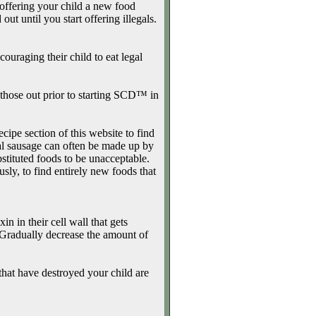
 offering your child a new food
ut until you start offering illegals.
uraging their child to eat legal
hose out prior to starting SCD™ in
cipe section of this website to find
gal sausage can often be made up by
stituted foods to be unacceptable.
usly, to find entirely new foods that
n in their cell wall that gets
. Gradually decrease the amount of
hat have destroyed your child are