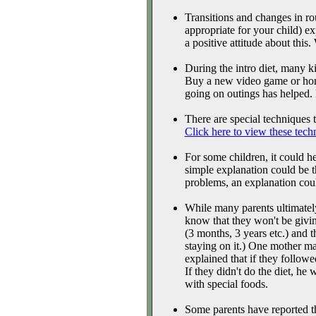
Transitions and changes in ro
appropriate for your child) e
a positive attitude about this
During the intro diet, many ki
Buy a new video game or home
going on outings has helped.
There are special techniques to
Click here to view these tech
For some children, it could h
simple explanation could be th
problems, an explanation could
While many parents ultimately
know that they won't be givin
(3 months, 3 years etc.) and 
staying on it.) One mother m
explained that if they followe
If they didn't do the diet, he
with special foods.
Some parents have reported tha