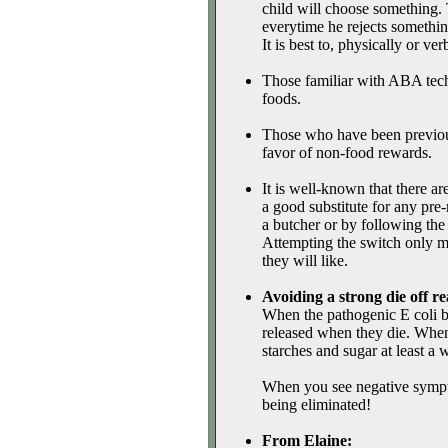
child will choose something. 
everytime he rejects something
It is best to, physically or ver
Those familiar with ABA techn
foods.
Those who have been previou
favor of non-food rewards.
It is well-known that there ar
a good substitute for any pre
a butcher or by following the
Attempting the switch only mak
they will like.
Avoiding a strong die off re
When the pathogenic E coli bac
released when they die. When 
starches and sugar at least a 
When you see negative symptom
being eliminated!
From Elaine: