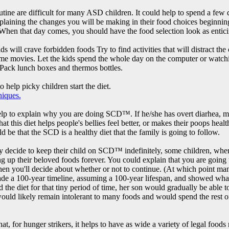
utine are difficult for many ASD children. It could help to spend a few 
xplaining the changes you will be making in their food choices beginnin
. When that day comes, you should have the food selection look as entici
ds will crave forbidden foods Try to find activities that will distract th
 movies. Let the kids spend the whole day on the computer or watchi
 Pack lunch boxes and thermos bottles.
 help picky children start the diet.
niques.
elp to explain why you are doing SCD™. If he/she has overt diarhea, mu
at this diet helps people's bellies feel better, or makes their poops heal
 be that the SCD is a healthy diet that the family is going to follow.
 decide to keep their child on SCD™ indefinitely, some children, when st
g up their beloved foods forever. You could explain that you are going t
then you'll decide about whether or not to continue. (At which point ma
ade a 100-year timeline, assuming a 100-year lifespan, and showed what
d the diet for that tiny period of time, her son would gradually be able 
 would likely remain intolerant to many foods and would spend the rest o
t, for hunger strikers, it helps to have as wide a variety of legal foods 