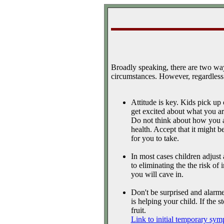
Broadly speaking, there are two way
circumstances. However, regardless 
Attitude is key. Kids pick up
get excited about what you are
Do not think about how you ar
health. Accept that it might be
for you to take.
In most cases children adjust
to eliminating the the risk of 
you will cave in.
Don't be surprised and alarmed
is helping your child. If the 
fruit.
Link to initial temporary sym