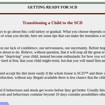
GETTING READY FOR SCD
Transitioning a Child to the SCD
s to go about this: cold turkey or gradual. What you choose depends o
of what you decide, here are some tips that can make the transition a 
 on our lack of confidence, our nervousness, our uncertainty. Before beg
 about to do. Believe, without question, that it will reap all the great
e "depriving" your child, instead become enthusiastic for how you will 
 hard at first, that your child might resist, but that you will stand firm an
 and accept the diet more easily if the whole house is SCD™ and there ar
infraction, without any illegals available there is less chance that the ch
 if behaviours and stools get worse before they get better. Usually this i
stools and behaviours continue beyond 10 days consider possibilities oth
ptoms.