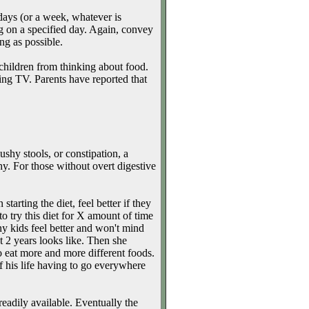
days (or a week, whatever is
g on a specified day. Again, convey
ng as possible.
e children from thinking about food.
ng TV. Parents have reported that
shy stools, or constipation, a
thy. For those without overt digestive
arting the diet, feel better if they
o try this diet for X amount of time
ny kids feel better and won't mind
 2 years looks like. Then she
to eat more and more different foods.
f his life having to go everywhere
readily available. Eventually the